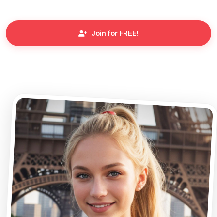
Join for FREE!
Meet the Characters