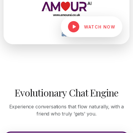
WATCH NOW
Evolutionary Chat Engine
Experience conversations that flow naturally, with a
friend who truly 'gets' you.