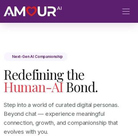
Next-Gen AI Companionship
Redefining the
Human-AI
Bond.
Step into a world of curated digital personas.
Beyond chat — experience meaningful
connection, growth, and companionship that
evolves with you.