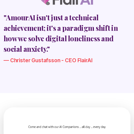
"AmourAI isn't just a technical
achievement; it's a paradigm shift in
how we solve digital loneliness and
social anxiety."
Christer Gustafsson - CEO FlairAI