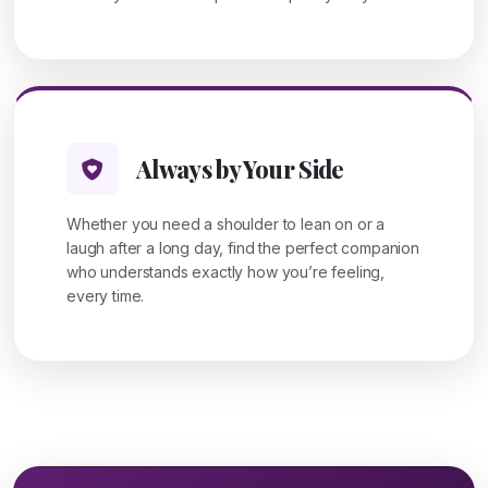
Always by Your Side
Whether you need a shoulder to lean on or a
laugh after a long day, find the perfect companion
who understands exactly how you’re feeling,
every time.