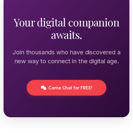
Your digital companion
awaits.
Join thousands who have discovered a
new way to connect in the digital age.
Come Chat for FREE!