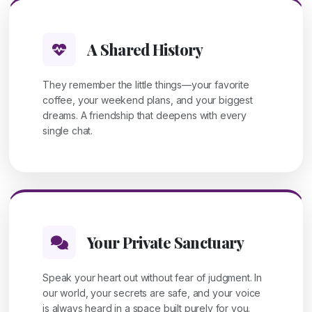
A Shared History
They remember the little things—your favorite
coffee, your weekend plans, and your biggest
dreams. A friendship that deepens with every
single chat.
Your Private Sanctuary
Speak your heart out without fear of judgment. In
our world, your secrets are safe, and your voice
is always heard in a space built purely for you.